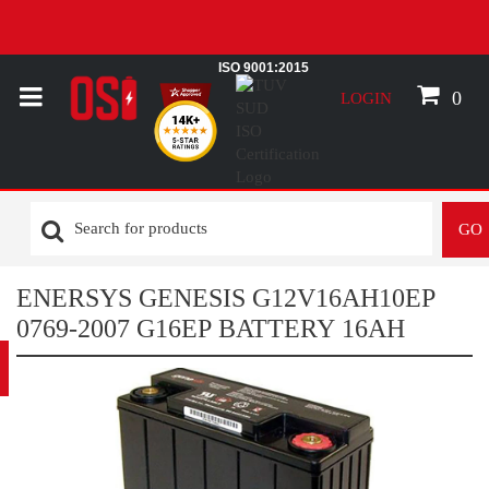
ISO 9001:2015
0
LOGIN
GO
ENERSYS GENESIS G12V16AH10EP
0769-2007 G16EP BATTERY 16AH