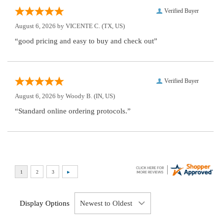
Verified Buyer
August 6, 2026 by
VICENTE C.
(TX, US)
“good pricing and easy to buy and check out”
Verified Buyer
August 6, 2026 by
Woody B.
(IN, US)
“Standard online ordering protocols.”
Display Options