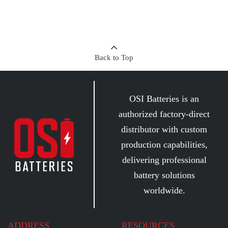
Back to Top
OSI Batteries is an
authorized factory-direct
distributor with custom
production capabilities,
delivering professional
battery solutions
worldwide.
ADDRESS
RESOURCES