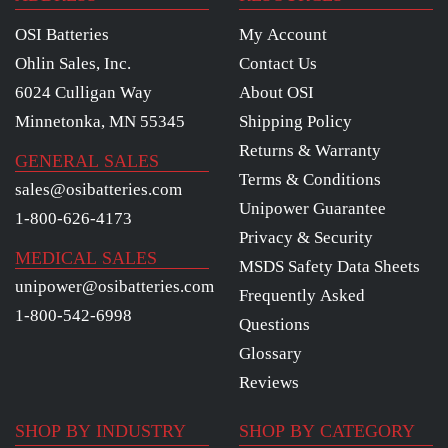
OSI Batteries
My Account
Ohlin Sales, Inc.
Contact Us
6024 Culligan Way
About OSI
Minnetonka, MN 55345
Shipping Policy
Returns & Warranty
GENERAL SALES
Terms & Conditions
sales@osibatteries.com
Unipower Guarantee
1-800-626-4173
Privacy & Security
MEDICAL SALES
MSDS Safety Data Sheets
unipower@osibatteries.com
Frequently Asked
1-800-542-6998
Questions
Glossary
Reviews
SHOP BY INDUSTRY
SHOP BY CATEGORY