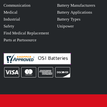
Communication
Battery Manufacturers
Medical
Battery Applications
Industrial
Battery Types
Safety
Unipower
Find Medical Replacement
Parts at Partssource
© 2026
osibatteries.com
All Rights Reserved.