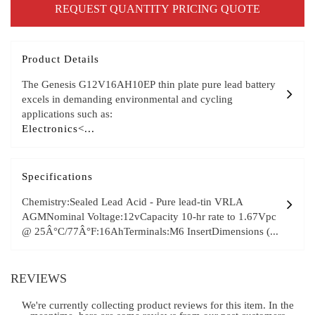
REQUEST QUANTITY PRICING QUOTE
Product Details
The Genesis G12V16AH10EP thin plate pure lead battery
excels in demanding environmental and cycling
applications such as:
Electronics<...
Specifications
Chemistry:Sealed Lead Acid - Pure lead-tin VRLA
AGMNominal Voltage:12vCapacity 10-hr rate to 1.67Vpc
@ 25Â°C/77Â°F:16AhTerminals:M6 InsertDimensions (...
REVIEWS
We're currently collecting product reviews for this item. In the