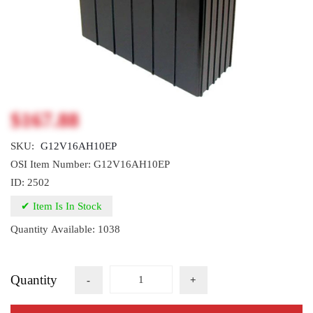
$167.88
SKU:
G12V16AH10EP
OSI Item Number: G12V16AH10EP
ID: 2502
✔ Item Is In Stock
Quantity Available: 1038
Quantity
-
+