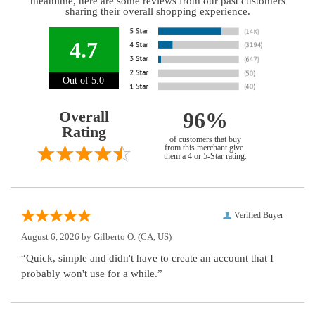
meantime, here are some reviews from our past customers
sharing their overall shopping experience.
4.7
Out of 5.0
Overall
96%
Rating
of customers that buy
from this merchant give
them a 4 or 5-Star rating.
Verified Buyer
August 6, 2026 by
Gilberto O.
(CA, US)
“Quick, simple and didn't have to create an account that I
probably won't use for a while.”