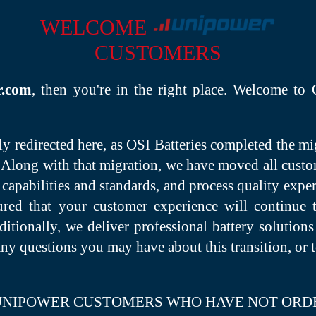
WELCOME
CUSTOMERS
r.com
, then you're in the right place. Welcome to
 redirected here, as OSI Batteries completed the m
Along with that migration, we have moved all custom
 capabilities and standards, and process quality expe
sured that your customer experience will continue 
tionally, we deliver professional battery solutions 
any questions you may have about this transition, or
 UNIPOWER CUSTOMERS WHO HAVE NOT ORD