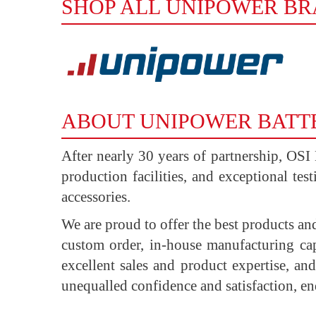
SHOP ALL UNIPOWER B
ABOUT UNIPOWER BATT
After nearly 30 years of partnership, OSI
production facilities, and exceptional tes
accessories.
We are proud to offer the best products an
custom order, in-house manufacturing cap
excellent sales and product expertise, a
unequalled confidence and satisfaction, e