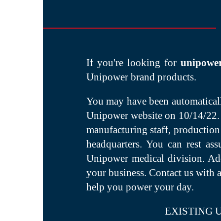
If you're looking for
unipowe
Unipower brand products.
You may have been automatically
Unipower website on 10/14/22. 
manufacturing staff, production
headquarters. You can rest as
Unipower medical division. Addi
your business. Contact us with 
help you power your day.
EXISTING