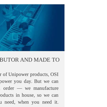
IBUTOR AND MADE TO
or of Unipower products, OSI
 power you day. But we can
n order — we manufacture
roducts in house, so we can
u need, when you need it.