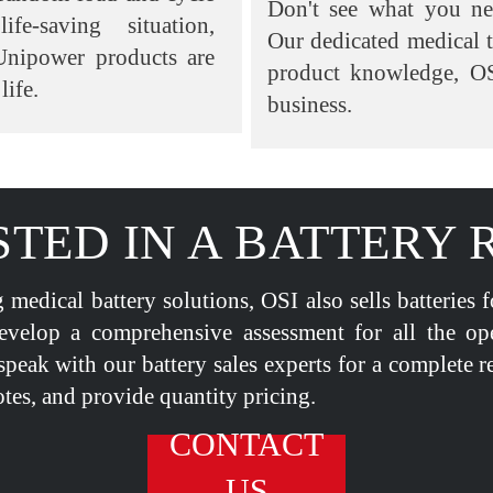
Don't see what you n
fe-saving situation,
Our dedicated medical 
Unipower products are
product knowledge, OS
life.
business.
STED IN A BATTERY 
 medical battery solutions, OSI also sells batteries 
evelop a comprehensive assessment for all the op
speak with our battery sales experts for a complete r
tes, and provide quantity pricing.
CONTACT
US