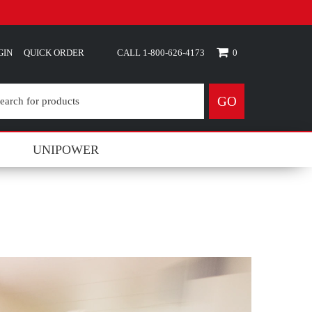
GIN
QUICK ORDER
0
GO
UNIPOWER