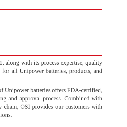
 along with its process expertise, quality
r for all Unipower batteries, products, and
of Unipower batteries offers FDA-certified,
sting and approval process. Combined with
ly chain, OSI provides our customers with
ions.