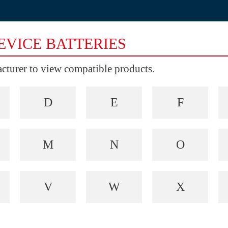
EVICE BATTERIES
facturer to view compatible products.
D
E
F
M
N
O
V
W
X