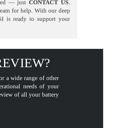
eed — just
CONTACT US
.
team for help. With our deep
I is ready to support your
REVIEW?
for a wide range of other
erational needs of your
eview of all your battery