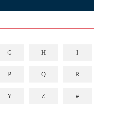
G
H
I
P
Q
R
Y
Z
#