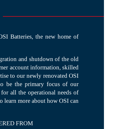
 OSI Batteries, the new home of
igration and shutdown of the old
er account information, skilled
rtise to our newly renovated OSI
to be the primary focus of our
for all the operational needs of
 to learn more about how OSI can
ERED FROM