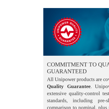
COMMITMENT TO QUA
GUARANTEED
All Unipower products are co
Quality Guarantee
. Unipo
extensive quality-control te
standards, including pre-
comparison to nominal, plus