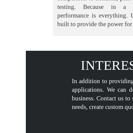
testing. Because in a li
performance is everything. 
built to provide the power for 
INTERE
In addition to providing
applications. We can d
business. Contact us to 
needs, create custom quo