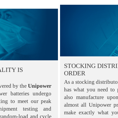
STOCKING DISTR
LITY IS
ORDER
As a stocking distribut
vered by the
Unipower
has what you need to
wer batteries undergo
also manufacture upo
sting to meet our peak
almost all Unipower p
shipment testing and
make exactly what yo
 random-load and cycle