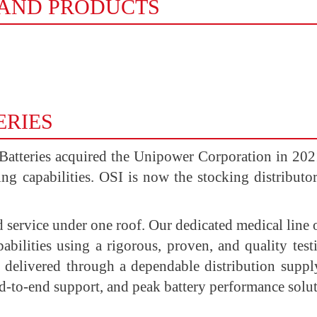
RAND PRODUCTS
ERIES
 Batteries acquired the Unipower Corporation in 2021,
ting capabilities. OSI is now the stocking distributo
d service under one roof. Our dedicated medical line 
abilities using a rigorous, proven, and quality te
nd delivered through a dependable distribution supp
nd-to-end support, and peak battery performance solut