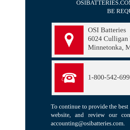
OSIBATTERIES.CO
BE REQ
OSI Batteries
6024 Culligan
Minnetonka, 
1-800-542-69
To continue to provide the best
website, and review our con
accounting@osibatteries.com
.