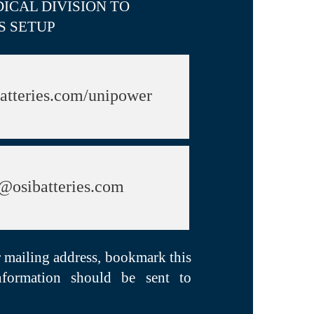
ICAL DIVISION TO
S SETUP
atteries.com/unipower
@osibatteries.com
r mailing address, bookmark this
nformation should be sent to