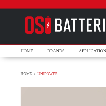
HOME
BRANDS
APPLICATIO
HOME
UNIPOWER