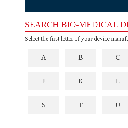
SEARCH BIO-MEDICAL D
Select the first letter of your device manu
A
B
C
J
K
L
S
T
U