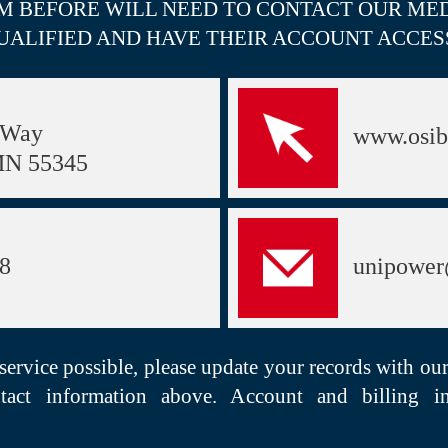
M BEFORE WILL NEED TO CONTACT OUR MED
UALIFIED AND HAVE THEIR ACCOUNT ACCES
 Way
www.osib
MN 55345
98
unipower
 service possible, please update your records with ou
tact information above. Account and billing i