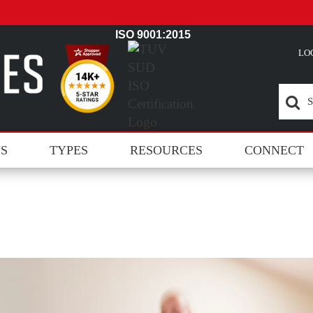
ISO 9001:2015
LO
NS
TYPES
RESOURCES
CONNECT