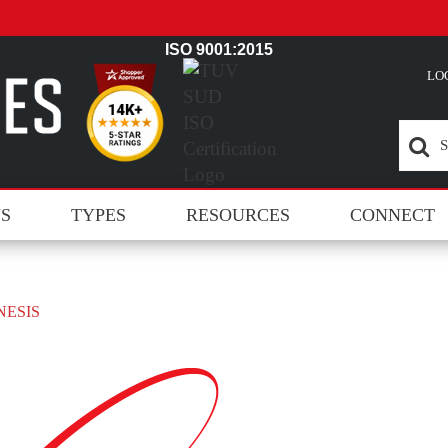
ISO 9001:2015
LO
NS
TYPES
RESOURCES
CONNECT
NESIS