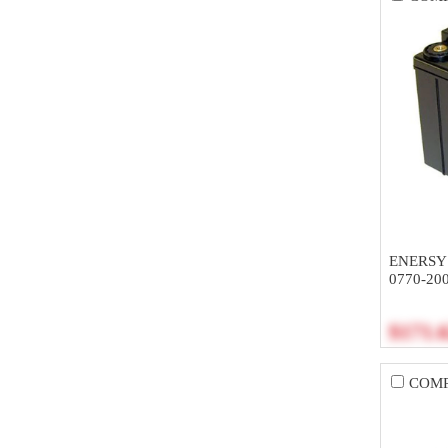
ENERSY
0770-20
$171.
COM