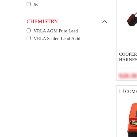
6v
CHEMISTRY
VRLA AGM Pure Lead
VRLA Sealed Lead Acid
COOPER 
HARNES
$20.3
COM