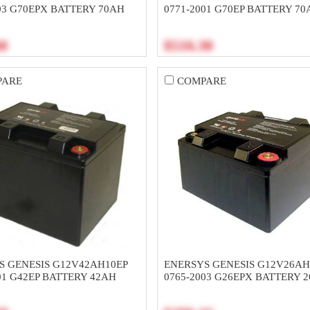
03 G70EPX BATTERY 70AH
0771-2001 G70EP BATTERY 70
60
$516.30
PARE
COMPARE
S GENESIS G12V42AH10EP
ENERSYS GENESIS G12V26A
01 G42EP BATTERY 42AH
0765-2003 G26EPX BATTERY 