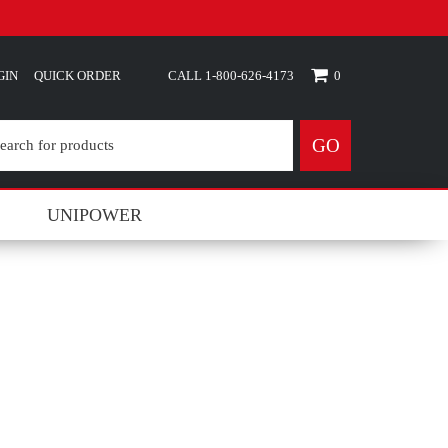
GIN
QUICK ORDER
0
GO
UNIPOWER