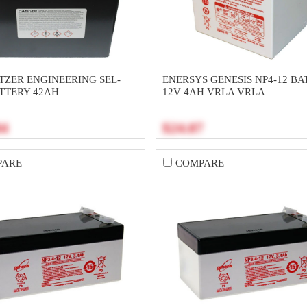
TZER ENGINEERING SEL-
ENERSYS GENESIS NP4-12 BA
ATTERY 42AH
12V 4AH VRLA VRLA
84
$24.07
PARE
COMPARE