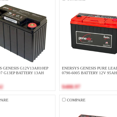
S GENESIS G12V13AH10EP
ENERSYS GENESIS PURE LEA
07 G13EP BATTERY 13AH
0790-6005 BATTERY 12V 95A
62
$488.97
PARE
COMPARE