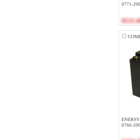
0771-20
$511.
COM
ENERSY
0766-20