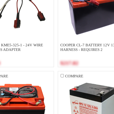
KME5-325-1 - 24V WIRE
COOPER CL-7 BATTERY 12V 1
S ADAPTER
HARNESS - REQUIRES 2
0
$217.82
PARE
COMPARE