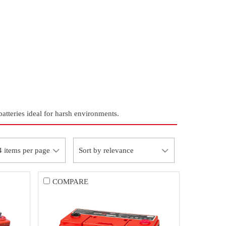
tteries ideal for harsh environments.
COMPARE