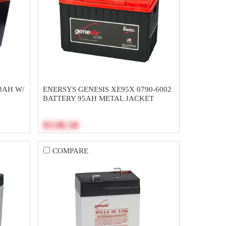
3AH W/
ENERSYS GENESIS XE95X 0790-6002
BATTERY 95AH METAL JACKET
$538.50
COMPARE