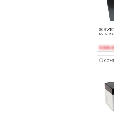
SCHWEI
651R B
$368.
COM