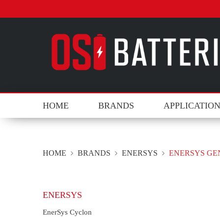
HOME
BRANDS
APPLICATIO
HOME
BRANDS
ENERSYS
ENERSYS GE
ENERSYS
EnerSys Cyclon