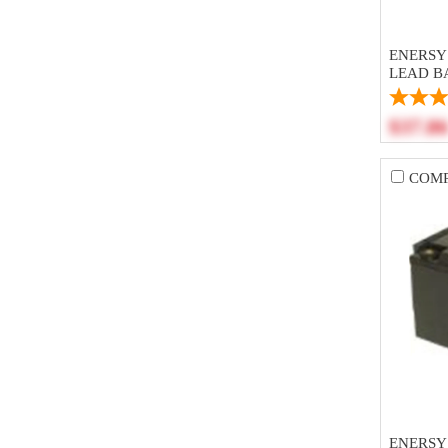
ENERSYS
LEAD B
$37.8
COM
ENERSY