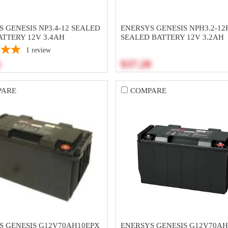
 GENESIS NP3.4-12 SEALED
ENERSYS GENESIS NPH3.2-12
ATTERY 12V 3.4AH
SEALED BATTERY 12V 3.2AH
1
review
$37.28
6
PARE
COMPARE
S GENESIS G12V70AH10EPX
ENERSYS GENESIS G12V70AH