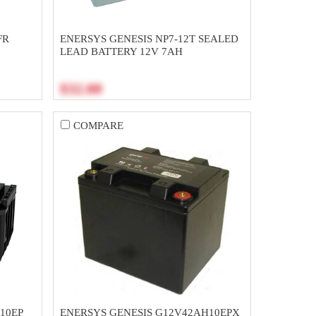
FR
ENERSYS GENESIS NP7-12T SEALED
LEAD BATTERY 12V 7AH
$32.00
COMPARE
10EP
ENERSYS GENESIS G12V42AH10EPX