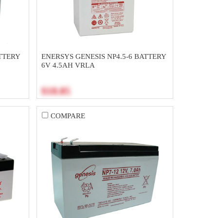
TTERY
ENERSYS GENESIS NP4.5-6 BATTERY
6V 4.5AH VRLA
$18.85
COMPARE