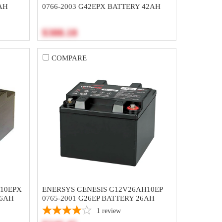
AH
0766-2003 G42EPX BATTERY 42AH
$388.18
COMPARE
H10EPX
ENERSYS GENESIS G12V26AH10EP
26AH
0765-2001 G26EP BATTERY 26AH
1
review