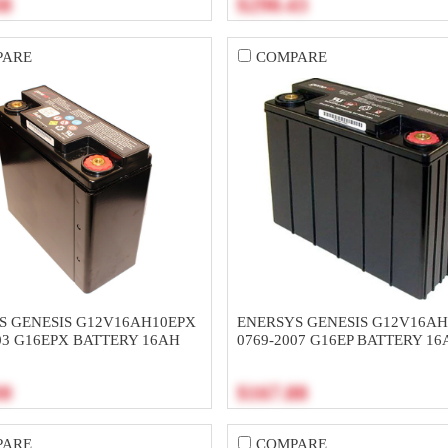
38
$290.43
PARE
COMPARE
S GENESIS G12V16AH10EPX
ENERSYS GENESIS G12V16AH
03 G16EPX BATTERY 16AH
0769-2007 G16EP BATTERY 16
30
$167.88
PARE
COMPARE