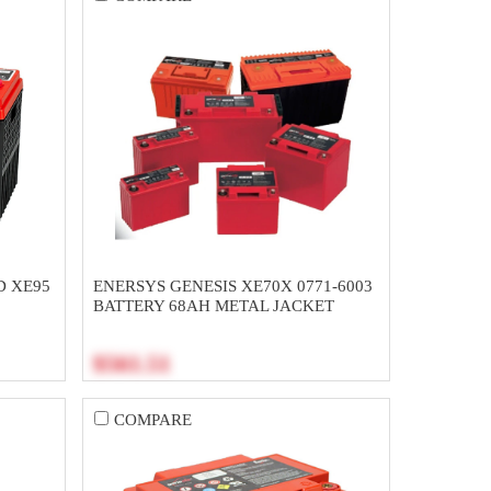
D XE95
ENERSYS GENESIS XE70X 0771-6003
H
BATTERY 68AH METAL JACKET
$561.51
COMPARE