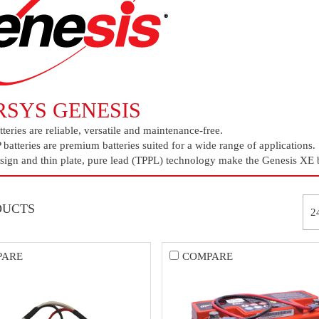
RSYS GENESIS
teries are reliable, versatile and maintenance-free.
batteries are premium batteries suited for a wide range of applications.
ign and thin plate, pure lead (TPPL) technology make the Genesis XE ba
DUCTS
PARE
COMPARE