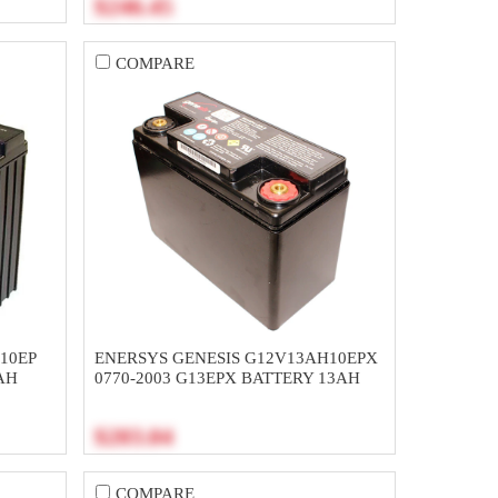
$246.45
COMPARE
10EP
ENERSYS GENESIS G12V13AH10EPX
AH
0770-2003 G13EPX BATTERY 13AH
$203.04
COMPARE