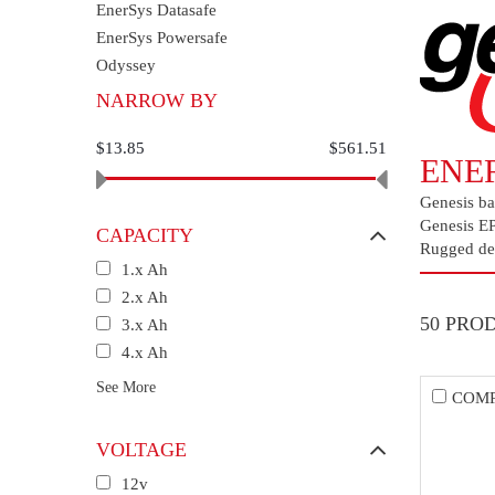
EnerSys Datasafe
EnerSys Powersafe
Odyssey
NARROW BY
$13.85
$561.51
ENE
Genesis bat
Genesis EP 
CAPACITY
Rugged des
1.x Ah
2.x Ah
50 PRO
3.x Ah
4.x Ah
See More
COM
VOLTAGE
12v