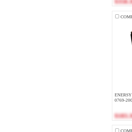
$358.
COM
ENERSY
0769-20
$183.
COM